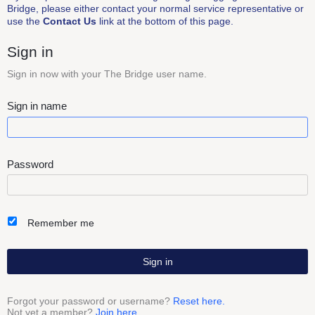
Bridge, please either contact your normal service representative or
use the
Contact Us
link at the bottom of this page.
Sign in
Sign in now with your The Bridge user name.
Sign in name
Password
Remember me
Sign in
Forgot your password or username?
Reset here.
Not yet a member?
Join here.