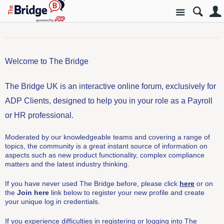
Site
Welcome to The Bridge
The Bridge UK is an interactive online forum, exclusively for
ADP Clients, designed to help you in your role as a Payroll
or HR professional.
Moderated by our knowledgeable teams and covering a range of
topics, the community is a great instant source of information on
aspects such as new product functionality, complex compliance
matters and the latest industry thinking.
If you have never used The Bridge before, please click
here
or on
the
Join here
link below to register your new profile and create
your unique log in credentials.
If you experience difficulties in registering or logging into The