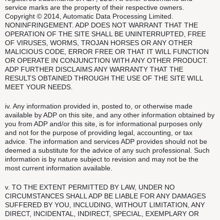
service marks are the property of their respective owners.
Copyright © 2014, Automatic Data Processing Limited.
NONINFRINGEMENT. ADP DOES NOT WARRANT THAT THE
OPERATION OF THE SITE SHALL BE UNINTERRUPTED, FREE
OF VIRUSES, WORMS, TROJAN HORSES OR ANY OTHER
MALICIOUS CODE, ERROR FREE OR THAT IT WILL FUNCTION
OR OPERATE IN CONJUNCTION WITH ANY OTHER PRODUCT.
ADP FURTHER DISCLAIMS ANY WARRANTY THAT THE
RESULTS OBTAINED THROUGH THE USE OF THE SITE WILL
MEET YOUR NEEDS.
iv. Any information provided in, posted to, or otherwise made
available by ADP on this site, and any other information obtained by
you from ADP and/or this site, is for informational purposes only
and not for the purpose of providing legal, accounting, or tax
advice. The information and services ADP provides should not be
deemed a substitute for the advice of any such professional. Such
information is by nature subject to revision and may not be the
most current information available.
v. TO THE EXTENT PERMITTED BY LAW, UNDER NO
CIRCUMSTANCES SHALL ADP BE LIABLE FOR ANY DAMAGES
SUFFERED BY YOU, INCLUDING, WITHOUT LIMITATION, ANY
DIRECT, INCIDENTAL, INDIRECT, SPECIAL, EXEMPLARY OR