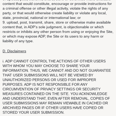
content that would constitute, encourage or provide instructions for
a criminal offense or other illegal activity, violate the rights of any
party, or that would otherwise create liability or violate any local,
state, provincial, national or international law; or
9. upload, post, transmit, share, store or otherwise make available
content that, in ADP’s sole judgment, is objectionable or which
restricts or inhibits any other person from using or enjoying the Site,
or which may expose ADP, the Site or its users to any harm or
liability of any type.
D. Disclaimers
i. ADP CANNOT CONTROL THE ACTIONS OF OTHER USERS
WITH WHOM YOU MAY CHOOSE TO SHARE YOUR
INFORMATION. THUS, WE CANNOT AND DO NOT GUARANTEE
THAT USER SUBMISSIONS WILL NOT BE VIEWED BY
UNAUTHORIZED PERSONS OR USED FOR IMPROPER
PURPOSES. ADP IS NOT RESPONSIBLE FOR ANY
CIRCUMVENTION OF PRIVACY SETTINGS OR SECURITY
MEASURES CONTAINED ON THE SITE. YOU ACKNOWLEDGE
AND UNDERSTAND THAT, EVEN AFTER REMOVAL, COPIES OF
USER SUBMISSIONS MAY REMAIN VIEWABLE IN CACHED OR
ARCHIVED PAGES OR IF OTHER USERS HAVE COPIED OR
STORED YOUR USER SUBMISSION.