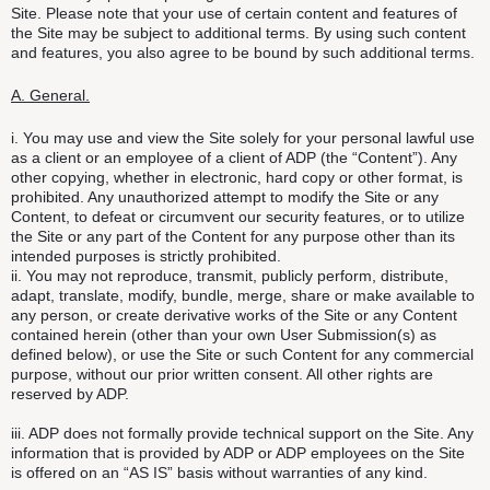
Site. Please note that your use of certain content and features of
the Site may be subject to additional terms. By using such content
and features, you also agree to be bound by such additional terms.
A. General.
i. You may use and view the Site solely for your personal lawful use
as a client or an employee of a client of ADP (the “Content”). Any
other copying, whether in electronic, hard copy or other format, is
prohibited. Any unauthorized attempt to modify the Site or any
Content, to defeat or circumvent our security features, or to utilize
the Site or any part of the Content for any purpose other than its
intended purposes is strictly prohibited.
ii. You may not reproduce, transmit, publicly perform, distribute,
adapt, translate, modify, bundle, merge, share or make available to
any person, or create derivative works of the Site or any Content
contained herein (other than your own User Submission(s) as
defined below), or use the Site or such Content for any commercial
purpose, without our prior written consent. All other rights are
reserved by ADP.
iii. ADP does not formally provide technical support on the Site. Any
information that is provided by ADP or ADP employees on the Site
is offered on an “AS IS” basis without warranties of any kind.