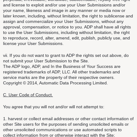
and license to exploit and/or use your User Submissions and/or
your name, likeness and image in any manner or media now or
later known, including, without limitation, the right to sublicense and
assign and commercialize your User Submissions, without any
approval, compensation, or notice to you. ADP shall have all rights
to use the User Submissions, including without limitation, the right
to reproduce, record, alter, amend, edit, publish, publicly use, and
license your User Submissions.
vii. If you do not want to grant to ADP the rights set out above, do
not submit your User Submission to the Site.
The ADP logo, ADP, and In the Business of Your Success are
registered trademarks of ADP, LLC. All other trademarks and
service marks are the property of their respective owners.
Copyright © 2014, Automatic Data Processing Limited.
C. User Code of Conduct.
You agree that you will not and/or will not attempt to:
1. harvest or collect email addresses or other contact information of
other Site users for the purposes of sending unsolicited emails or
other unsolicited communications or use automated scripts to
collect information from or otherwise interact with the Site;