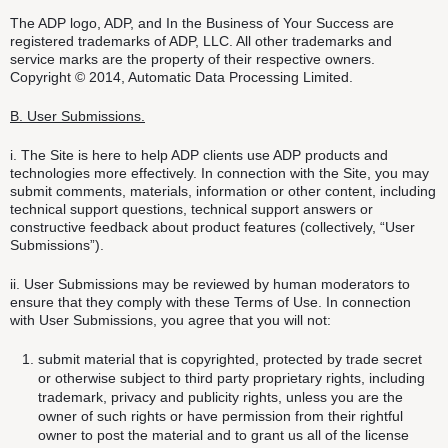
The ADP logo, ADP, and In the Business of Your Success are
registered trademarks of ADP, LLC. All other trademarks and
service marks are the property of their respective owners.
Copyright © 2014, Automatic Data Processing Limited.
B. User Submissions.
i. The Site is here to help ADP clients use ADP products and
technologies more effectively. In connection with the Site, you may
submit comments, materials, information or other content, including
technical support questions, technical support answers or
constructive feedback about product features (collectively, “User
Submissions”).
ii. User Submissions may be reviewed by human moderators to
ensure that they comply with these Terms of Use. In connection
with User Submissions, you agree that you will not:
submit material that is copyrighted, protected by trade secret
or otherwise subject to third party proprietary rights, including
trademark, privacy and publicity rights, unless you are the
owner of such rights or have permission from their rightful
owner to post the material and to grant us all of the license