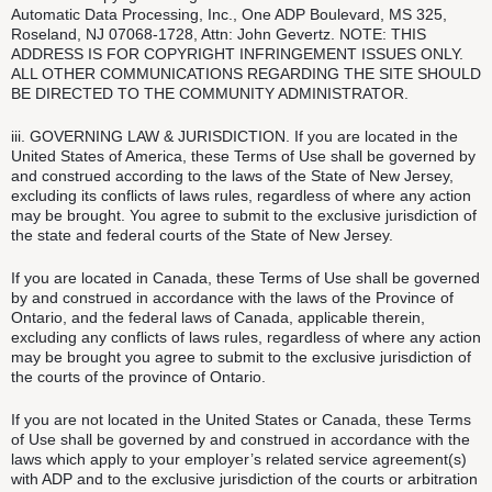
Automatic Data Processing, Inc., One ADP Boulevard, MS 325,
Roseland, NJ 07068-1728, Attn: John Gevertz. NOTE: THIS
ADDRESS IS FOR COPYRIGHT INFRINGEMENT ISSUES ONLY.
ALL OTHER COMMUNICATIONS REGARDING THE SITE SHOULD
BE DIRECTED TO THE COMMUNITY ADMINISTRATOR.
iii. GOVERNING LAW & JURISDICTION. If you are located in the
United States of America, these Terms of Use shall be governed by
and construed according to the laws of the State of New Jersey,
excluding its conflicts of laws rules, regardless of where any action
may be brought. You agree to submit to the exclusive jurisdiction of
the state and federal courts of the State of New Jersey.
If you are located in Canada, these Terms of Use shall be governed
by and construed in accordance with the laws of the Province of
Ontario, and the federal laws of Canada, applicable therein,
excluding any conflicts of laws rules, regardless of where any action
may be brought you agree to submit to the exclusive jurisdiction of
the courts of the province of Ontario.
If you are not located in the United States or Canada, these Terms
of Use shall be governed by and construed in accordance with the
laws which apply to your employer’s related service agreement(s)
with ADP and to the exclusive jurisdiction of the courts or arbitration