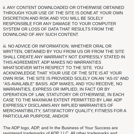
ii. ANY CONTENT DOWNLOADED OR OTHERWISE OBTAINED
THROUGH YOUR USE OF THE SITE IS DONE AT YOUR OWN
DISCRETION AND RISK AND YOU WILL BE SOLELY
RESPONSIBLE FOR ANY DAMAGE TO YOUR COMPUTER
SYSTEM OR LOSS OF DATA THAT RESULTS FROM THE
DOWNLOAD OF ANY SUCH CONTENT.
iii. NO ADVICE OR INFORMATION, WHETHER ORAL OR
WRITTEN, OBTAINED BY YOU FROM US OR FROM THE SITE
SHALL CREATE ANY WARRANTY NOT EXPRESSLY STATED IN
THIS AGREEMENT. ADP MAKES NO WARRANTIES
WHATSOEVER WITH RESPECT TO THE SITE. YOU
ACKNOWLEDGE THAT YOUR USE OF THE SITE IS AT YOUR
OWN RISK. THE SITE IS PROVIDED SOLELY ON AN “AS-IS” AND
“AS-AVAILABLE” BASIS. ADP MAKES, AND YOU RECEIVE, NO
WARRANTIES, EXPRESS OR IMPLIED, IN FACT OR BY
OPERATION OF LAW, STATUTORY OR OTHERWISE, IN EACH
CASE TO THE MAXIMUM EXTENT PERMITTED BY LAW. ADP
EXPRESSLY DISCLAIMS ANY IMPLIED WARRANTIES OF
MERCHANTIBILITY, SATISFACTORY QUALITY, FITNESS FOR A
PARTICULAR PURPOSE, AND/OR
The ADP logo, ADP, and In the Business of Your Success are
registered trademarks of ADP, LLC. All other trademarks and