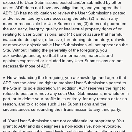
exposed to User Submissions posted and/or submitted by other
users. ADP does not have any obligation to, and you agree that
ADP: (1) has no obligation to review the User Submissions posted
and/or submitted by users accessing the Site, (2) is not in any
manner responsible for User Submissions, (3) does not guarantee
the accuracy, integrity, quality or intellectual property rights of or
relating to User Submissions, and (4) cannot assure that harmful,
inaccurate, deceptive, offensive, threatening, defamatory, unlawful
or otherwise objectionable User Submissions will not appear on the
Site. Without limiting the generality of the foregoing, you
acknowledge and agree that the information, materials and
opinions expressed or included in any User Submissions are not
necessarily those of ADP.
v. Notwithstanding the foregoing, you acknowledge and agree that
ADP has the absolute right to monitor User Submissions posted to
the Site in its sole discretion. In addition, ADP reserves the right to
refuse to post or remove any such User Submissions, in whole or in
part, or to delete your profile in its entirety, for any reason or for no
reason, and to disclose such User Submissions and the
circumstances surrounding their transmission to any third party.
vi. Your User Submissions are not confidential or proprietary. You
grant to ADP and its designees a non-exclusive, non-revocable,
perpetual, irrevocable, worldwide, sublicensable, royalty-free right