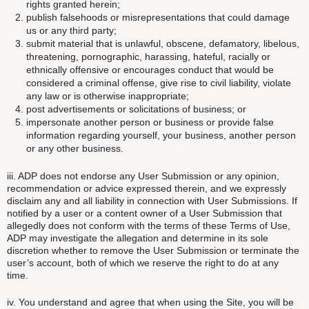
rights granted herein;
publish falsehoods or misrepresentations that could damage
us or any third party;
submit material that is unlawful, obscene, defamatory, libelous,
threatening, pornographic, harassing, hateful, racially or
ethnically offensive or encourages conduct that would be
considered a criminal offense, give rise to civil liability, violate
any law or is otherwise inappropriate;
post advertisements or solicitations of business; or
impersonate another person or business or provide false
information regarding yourself, your business, another person
or any other business.
iii. ADP does not endorse any User Submission or any opinion,
recommendation or advice expressed therein, and we expressly
disclaim any and all liability in connection with User Submissions. If
notified by a user or a content owner of a User Submission that
allegedly does not conform with the terms of these Terms of Use,
ADP may investigate the allegation and determine in its sole
discretion whether to remove the User Submission or terminate the
user’s account, both of which we reserve the right to do at any
time.
iv. You understand and agree that when using the Site, you will be