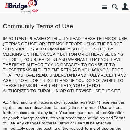
Site
Community Terms of Use
IMPORTANT: PLEASE CAREFULLY READ THESE TERMS OF USE
(“TERMS OF USE” OR “TERMS”) BEFORE USING THE BRIDGE
SPONSORED BY ADP COMMUNITY SITE (THE “SITE”). BY
CLICKING ON THE “ACCEPT” BUTTON OR OTHERWISE USING
THE SITE, YOU REPRESENT AND WARRANT THAT YOU HAVE
THE RIGHT, AUTHORITY AND CAPACITY TO CONSENT TO
THESE TERMS IN THEIR ENTIRETY AND YOU ACKNOWLEDGE
THAT YOU HAVE READ, UNDERSTAND AND FULLY ACCEPT AND
AGREE TO ALL OF THESE TERMS. IF YOU DO NOT AGREE TO
THESE TERMS IN THEIR ENTIRETY, YOU ARE NOT
AUTHORIZED TO ENROLL IN OR OTHERWISE USE THE SITE.
ADP, Inc. and its affiliates and/or subsidiaries (“ADP”) reserves the
right, in our sole discretion, to modify these Terms of Use without
further notice and at any time. Your continued use of the Site after
any such change constitutes your acceptance of the revised Terms
of Use. Any changes to these Terms of Use will be effective
immediately upon the posting of the revised Terms of Use on the