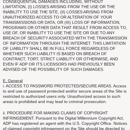
CONSEQUENTIAL DAMAGES INCLUDING, WITHOUT
LIMITATION, (I) LOSSES ARISING FROM THE USE OR THE
INABILITY TO USE THE SITE, (II) LOSSES ARISING FROM
UNAUTHORIZED ACCESS TO OR ALTERATION OF YOUR
TRANSMISSIONS OR DATA, OR (III) LOSS OF INFORMATION,
PROGRAMS OR OTHER DATA THAT RESULT FROM ACCESS TO,
USE OF, OR INABILITY TO USE THE SITE OR DUE TO ANY
BREACH OF SECURITY ASSOCIATED WITH THE TRANSMISSION
OF INFORMATION THROUGH THE INTERNET. THIS LIMITATION
OF LIABILITY SHALL BE IN FULL FORCE REGARDLESS OF
WHETHER SUCH LIABILITY IS BASED ON BREACH OF
CONTRACT, TORT, STRICT LIABILITY OR OTHERWISE, AND
EVEN IF ADP OR ITS LICENSORS HAD PREVIOUSLY BEEN
ADVISED OF THE POSSIBILITY OF SUCH DAMAGES.
E. General
i. ACCESS TO PASSWORD PROTECTED/SECURE AREAS. Access
to and use of password protected and/or secure areas of the Site is
restricted to authorized users only. Unauthorized access to such
areas is prohibited and may lead to criminal prosecution.
ii. PROCEDURE FOR MAKING CLAIMS OF COPYRIGHT
INFRINGEMENT. Pursuant to the Digital Millennium Copyright Act,
ADP has registered an agent with the U.S. Copyright Office. Notices
of claimed copyright infringement on the Site should be directed to: