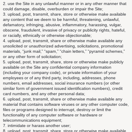
2. use the Site in any unlawful manner or in any other manner that
could damage, disable, overburden or impair the Site;
3. upload, post, transmit, share, store or otherwise make available
any content that we deem to be harmful, threatening, unlawful,
defamatory, infringing, abusive, inflammatory, harassing, vulgar,
obscene, fraudulent, invasive of privacy or publicity rights, hateful,
or racially, ethnically or otherwise objectionable;
4. upload, post, transmit, share or otherwise make available any
unsolicited or unauthorized advertising, solicitations, promotional
materials, “junk mail,” “spam,” “chain letters,” “pyramid schemes,”
or any other form of solicitation;
5. upload, post, transmit, share, store or otherwise make publicly
available on the Site any confidential company information
(including your company code), or private information of your
employees or of any third party, including, addresses, phone
numbers, email addresses, social insurance numbers (or other
similar form of government issued identification numbers), credit
card numbers, and any other personal data;
6. upload, post, transmit, share or otherwise make available any
material that contains software viruses or any other computer code,
files or programs designed to interrupt, destroy or limit the
functionality of any computer software or hardware or
telecommunications equipment;
7. intimidate or harass another user;
8. upload, post, transmit, share, store or otherwise make available