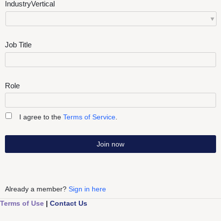
IndustryVertical
Job Title
Role
I agree to the
Terms of Service
.
Join now
Already a member?
Sign in here
Terms of Use
|
Contact Us