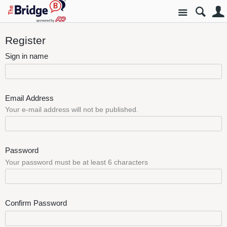
Site
Register
Sign in name
Email Address
Your e-mail address will not be published.
Password
Your password must be at least 6 characters
Confirm Password