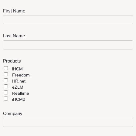
First Name
Last Name
Products
iHCM
Freedom
HR.net
eZLM
Realtime
iHCM2
Company