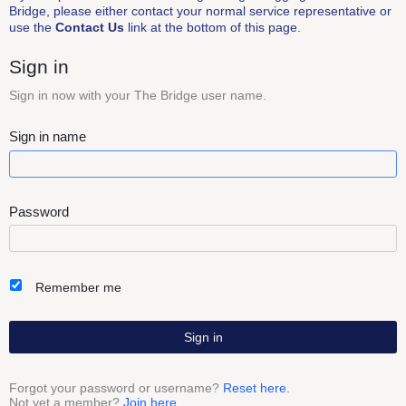
Bridge, please either contact your normal service representative or
use the
Contact Us
link at the bottom of this page.
Sign in
Sign in now with your The Bridge user name.
Sign in name
Password
Remember me
Sign in
Forgot your password or username?
Reset here.
Not yet a member?
Join here.