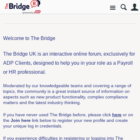
Site
Welcome to The Bridge
The Bridge UK is an interactive online forum, exclusively for
ADP Clients, designed to help you in your role as a Payroll
or HR professional.
Moderated by our knowledgeable teams and covering a range of
topics, the community is a great instant source of information on
aspects such as new product functionality, complex compliance
matters and the latest industry thinking.
If you have never used The Bridge before, please click
here
or on
the
Join here
link below to register your new profile and create
your unique log in credentials.
If you experience difficulties in registering or logging into The